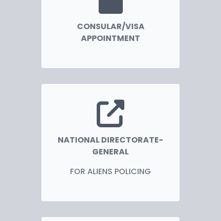
CONSULAR/VISA
APPOINTMENT
NATIONAL DIRECTORATE-
GENERAL
FOR ALIENS POLICING