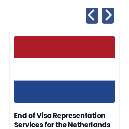
End of Visa Representation
Services for the Netherlands