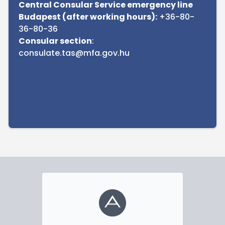
Central Consular Service emergency line
Budapest (after working hours):
+36-80-
36-80-36
Consular section
:
consulate.tas@mfa.gov.hu