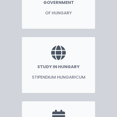
GOVERNMENT
OF HUNGARY
STUDY IN HUNGARY
STIPENDIUM HUNGARICUM