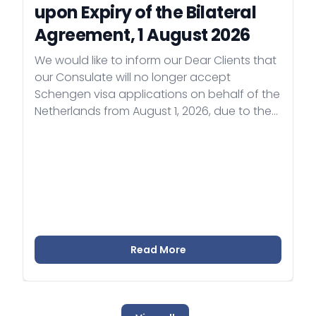
upon Expiry of the Bilateral
Agreement, 1 August 2026
We would like to inform our Dear Clients that
our Consulate will no longer accept
Schengen visa applications on behalf of the
Netherlands from August 1, 2026, due to the
expiry of the bilateral visa representation
agreement. As of August 1, Poland will carry
out the Dutch visa representation in
Uzbekistan.
Read More