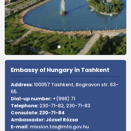
Sidebar
Embassy of Hungary in Tashkent
Address:
100057 Tashkent, Bogiravon str. 63-
65.
Dial-up number:
+(998) 71
Telephone:
230-71-82, 230-71-83
Consulate: 230-71-84
Ambassador: József Rózsa
E-mail:
mission.tas@mfa.gov.hu