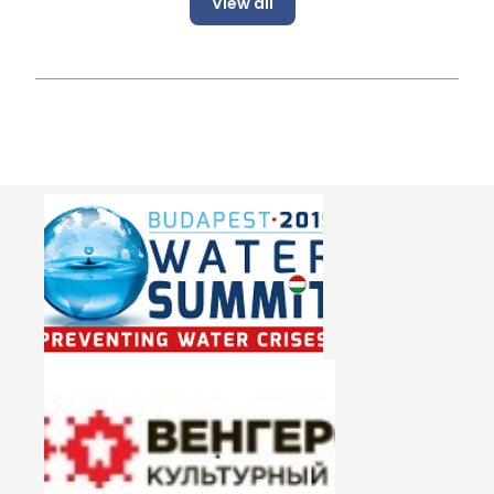
View all