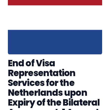
End of Visa
Representation
Services for the
Netherlands upon
Expiry of the Bilateral