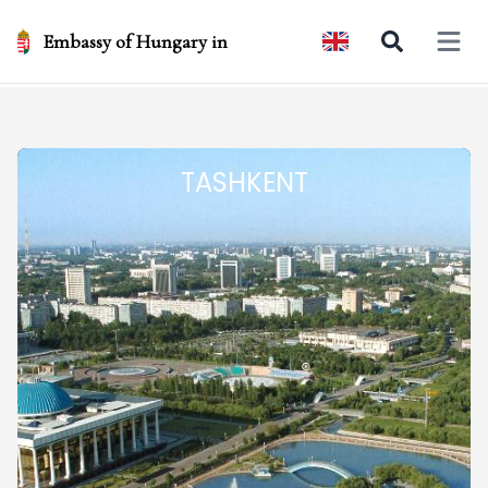
Embassy of Hungary in
Open 
TASHKENT