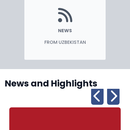
NEWS
FROM UZBEKISTAN
News and Highlights