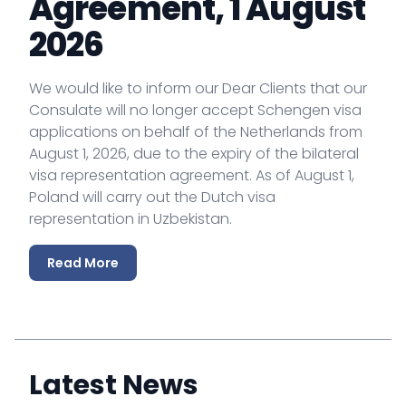
Agreement, 1 August
2026
We would like to inform our Dear Clients that our
Consulate will no longer accept Schengen visa
applications on behalf of the Netherlands from
August 1, 2026, due to the expiry of the bilateral
visa representation agreement. As of August 1,
Poland will carry out the Dutch visa
representation in Uzbekistan.
Read More
Latest News